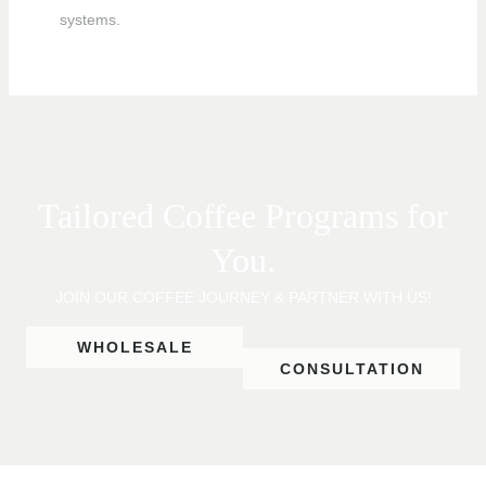
systems.
Tailored Coffee Programs for
You.
JOIN OUR COFFEE JOURNEY & PARTNER WITH US!
WHOLESALE
CONSULTATION