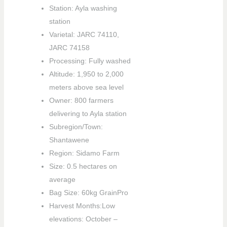
Station: Ayla washing
station
Varietal: JARC 74110,
JARC 74158
Processing: Fully washed
Altitude: 1,950 to 2,000
meters above sea level
Owner: 800 farmers
delivering to Ayla station
Subregion/Town:
Shantawene
Region: Sidamo Farm
Size: 0.5 hectares on
average
Bag Size: 60kg GrainPro
Harvest Months:Low
elevations: October –