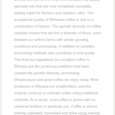
specialty lots that are now completely traceable,
adding value for farmers and roasters, alike. The
exceptional quality of Ethiopian coffee is due to a
combination of factors. The genetic diversity of coffee
varieties means that we find a diversity of flavor, even
between (or within) farms with similar growing
conditions and processing. In addition to varieties,
processing methods also contribute to end quality.
The final key ingredients for excellent coffee in
Ethiopia are the producing traditions that have
created the genetic diversity, processing
infrastructure and great coffee we enjoy today. Most
producers in Ethiopia are smallholders, and the
majority continue to cultivate coffee using traditional
methods. As a result, most coffee is grown with no
chemical fertilizer or pesticide use. Coffee is almost
entirely cultivated, harvested and dried using manual