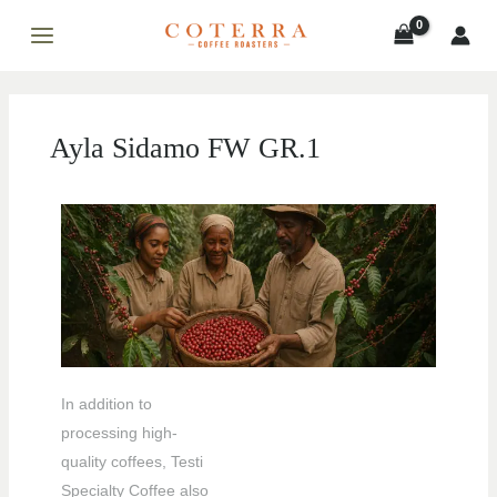
Skip
MAIN
to
MENU
content
Ayla Sidamo FW GR.1
LE
LE
In addition to
processing high-
quality coffees, Testi
Specialty Coffee also