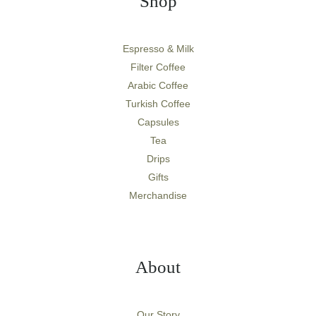
Shop
Espresso & Milk
Filter Coffee
Arabic Coffee
Turkish Coffee
Capsules
Tea
Drips
Gifts
Merchandise
About
Our Story