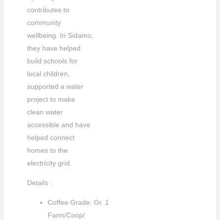
contributes to
community
wellbeing. In Sidamo,
they have helped
build schools for
local children,
supported a water
project to make
clean water
accessible and have
helped connect
LE
homes to the
electricity grid.
LE
Details :
Coffee Grade: Gr. 1
Farm/Coop/