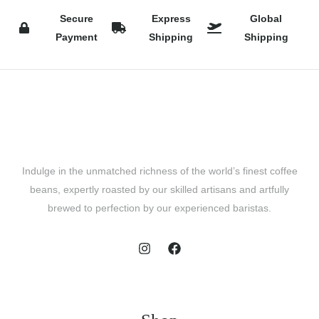
Secure
Express
Global
Payment
Shipping
Shipping
Indulge in the unmatched richness of the world’s finest coffee
beans, expertly roasted by our skilled artisans and artfully
brewed to perfection by our experienced baristas.