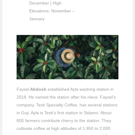
December | High
Elevations: November –
January
Faysel
Abdosh
established Ayla washing station in
2018. He named the station after his niece. Faysel’s
company, Testi Specialty Coffee, has several stations
in Guji. Ayla is Testi’s first station in Sidamo. About
800 farmers contribute cherry to the station. They
cultivate coffee at high altitudes of 1,950 to 2,000