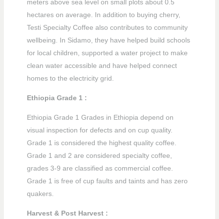
meters above sea level on small plots about 0.5
hectares on average. In addition to buying cherry,
Testi Specialty Coffee also contributes to community
wellbeing. In Sidamo, they have helped build schools
for local children, supported a water project to make
clean water accessible and have helped connect
homes to the electricity grid.
Ethiopia Grade 1 :
Ethiopia Grade 1 Grades in Ethiopia depend on
visual inspection for defects and on cup quality.
Grade 1 is considered the highest quality coffee.
Grade 1 and 2 are considered specialty coffee,
grades 3-9 are classified as commercial coffee.
Grade 1 is free of cup faults and taints and has zero
quakers.
Harvest & Post Harvest :