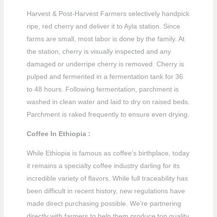
Harvest & Post-Harvest Farmers selectively handpick
ripe, red cherry and deliver it to Ayla station. Since
farms are small, most labor is done by the family. At
the station, cherry is visually inspected and any
damaged or underripe cherry is removed. Cherry is
pulped and fermented in a fermentation tank for 36
to 48 hours. Following fermentation, parchment is
washed in clean water and laid to dry on raised beds.
Parchment is raked frequently to ensure even drying.
Coffee In Ethiopia :
While Ethiopia is famous as coffee’s birthplace, today
it remains a specialty coffee industry darling for its
incredible variety of flavors. While full traceability has
been difficult in recent history, new regulations have
made direct purchasing possible. We’re partnering
directly with farmers to help them produce top quality