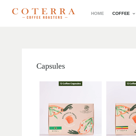
Skip
HOME
COFFEE
to
content
Capsules