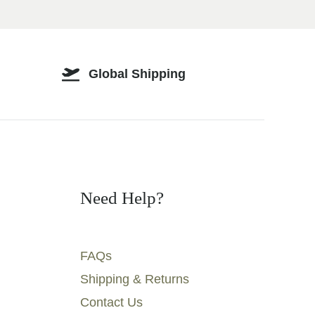
Global Shipping
Need Help?
FAQs
Shipping & Returns
Contact Us