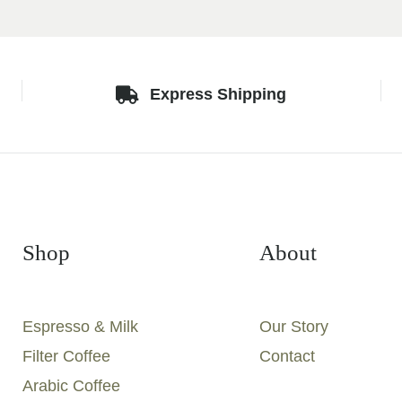
Express Shipping
Shop
About
Espresso & Milk
Our Story
Filter Coffee
Contact
Arabic Coffee