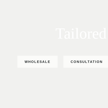
Tailored
WHOLESALE
CONSULTATION