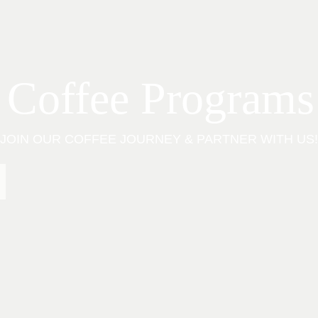
 Coffee Programs
JOIN OUR COFFEE JOURNEY & PARTNER WITH US!