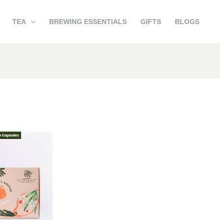
TEA
BREWING ESSENTIALS
GIFTS
BLOGS