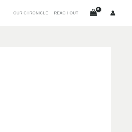
OUR CHRONICLE
REACH OUT