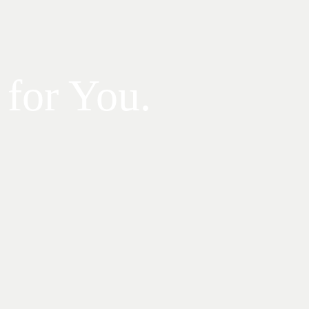
 for You.