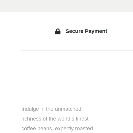
Secure Payment
Indulge in the unmatched
richness of the world’s finest
coffee beans, expertly roasted