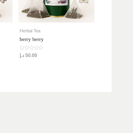
Herbal Tea
berry berry
R
د.إ
50.00
a
t
e
d
0
o
u
t
o
f
5