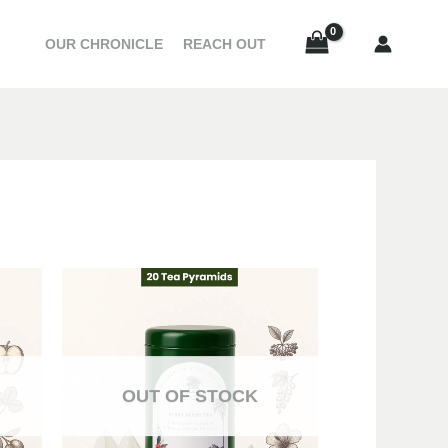
OUR CHRONICLE
REACH OUT
OUT OF STOCK