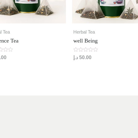
l Tea
Herbal Tea
ence Tea
well Being
R
.00
د.إ
50.00
a
t
e
d
0
o
u
t
o
f
5