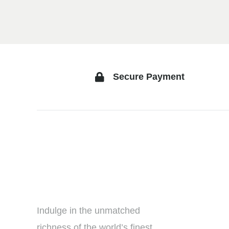
Secure Payment
Indulge in the unmatched
richness of the world’s finest