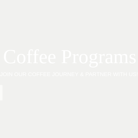
 Coffee Programs
JOIN OUR COFFEE JOURNEY & PARTNER WITH US!