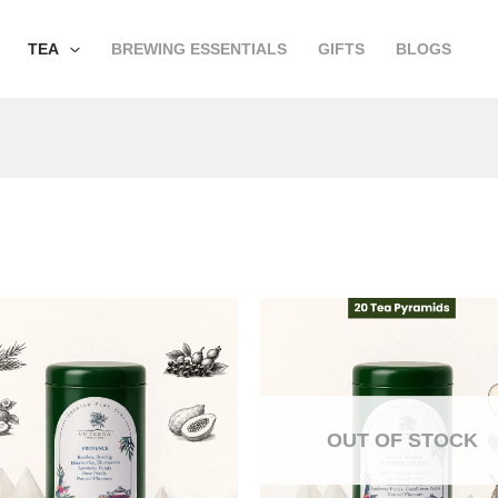
TEA
BREWING ESSENTIALS
GIFTS
BLOGS
OUT OF STOCK