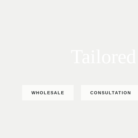
Tailored
WHOLESALE
CONSULTATION