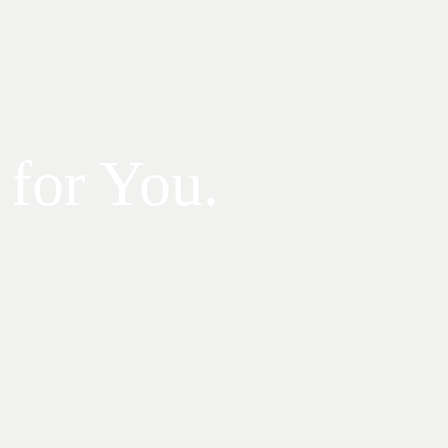
 for You.