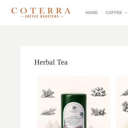
Skip
HOME
COFFEE
to
content
Herbal Tea