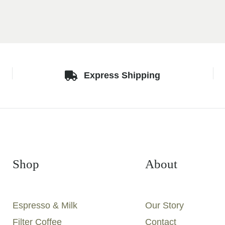
Express Shipping
Shop
About
Espresso & Milk
Our Story
Filter Coffee
Contact