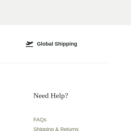
Global Shipping
Need Help?
FAQs
Shipping & Returns