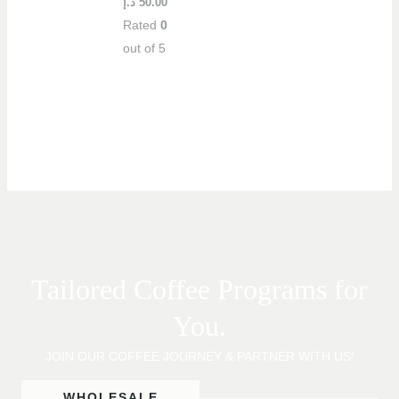
د.إ
50.00
Rated
0
out of 5
Tailored Coffee Programs for
You.
JOIN OUR COFFEE JOURNEY & PARTNER WITH US!
WHOLESALE