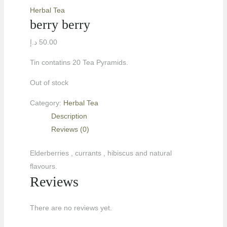
Herbal Tea
berry berry
د.إ
50.00
Tin contatins 20 Tea Pyramids.
Out of stock
Category:
Herbal Tea
Description
Reviews (0)
LE
Elderberries , currants , hibiscus and natural
flavours.
Reviews
LE
There are no reviews yet.