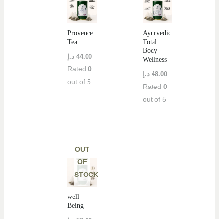
Provence
Ayurvedic
Tea
Total
Body
د.إ
44.00
Wellness
Rated
0
د.إ
48.00
out of 5
Rated
0
out of 5
OUT
OF
STOCK
well
Being