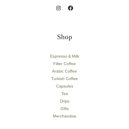
Shop
Espresso & Milk
Filter Coffee
Arabic Coffee
Turkish Coffee
Capsules
Tea
Drips
Gifts
Merchandise