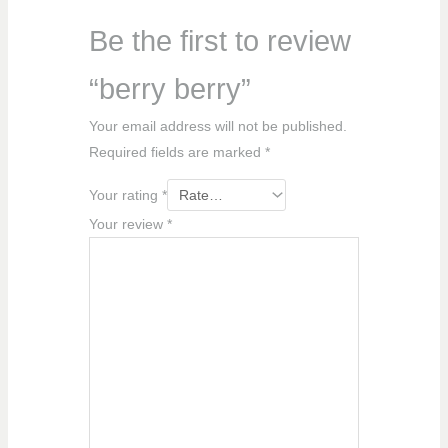
Be the first to review
“berry berry”
Your email address will not be published.
Required fields are marked
*
Your rating
*
Your review
*