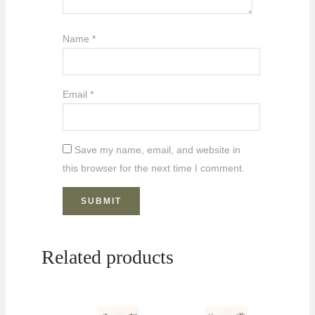
Name
*
Email
*
Save my name, email, and website in
this browser for the next time I comment.
Related products