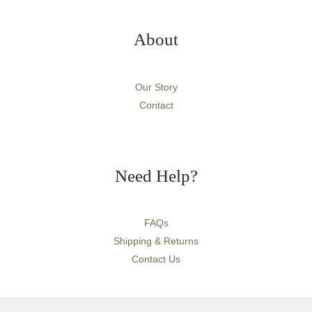
About
Our Story
Contact
Need Help?
FAQs
Shipping & Returns
Contact Us