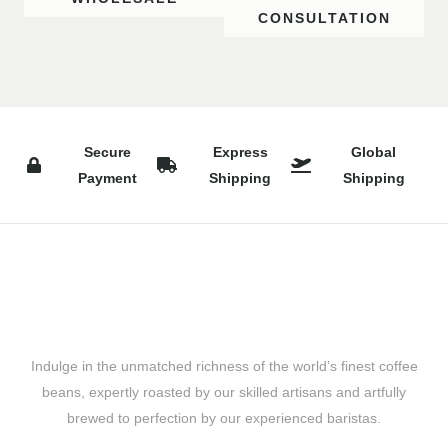
CONSULTATION
Secure
Express
Global
Payment
Shipping
Shipping
Indulge in the unmatched richness of the world’s finest coffee
beans, expertly roasted by our skilled artisans and artfully
brewed to perfection by our experienced baristas.