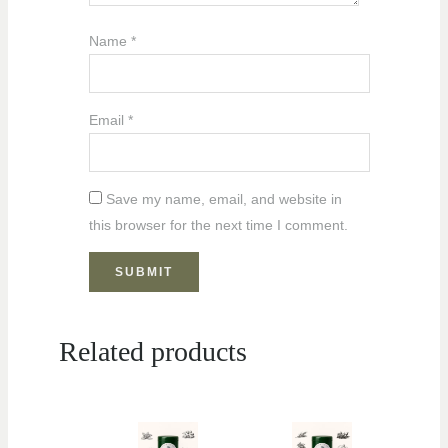
Name
*
Email
*
Save my name, email, and website in
this browser for the next time I comment.
Related products