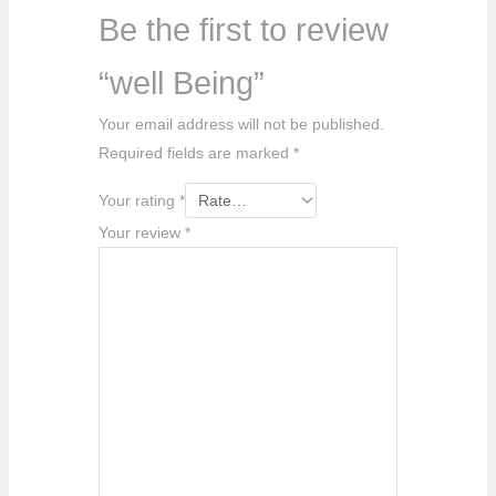
Be the first to review
“well Being”
Your email address will not be published.
Required fields are marked
*
Your rating
*
Your review
*