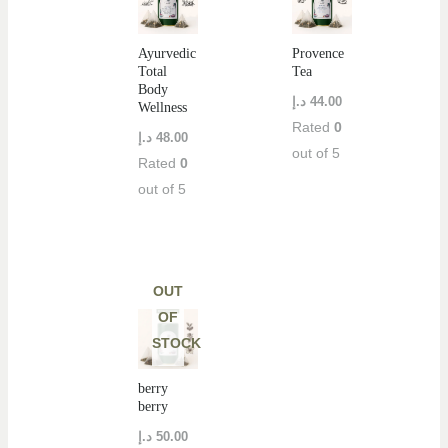
Ayurvedic
Provence
Total
Tea
Body
د.إ
44.00
Wellness
Rated
0
د.إ
48.00
out of 5
Rated
0
out of 5
OUT
OF
STOCK
berry
berry
د.إ
50.00