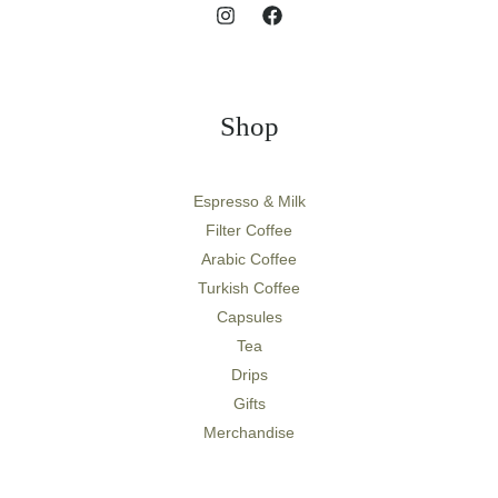
Shop
Espresso & Milk
Filter Coffee
Arabic Coffee
Turkish Coffee
Capsules
Tea
Drips
Gifts
Merchandise