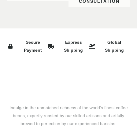
CONSULTATION
Secure
Express
Global
Payment
Shipping
Shipping
Indulge in the unmatched richness of the world’s finest coffee
beans, expertly roasted by our skilled artisans and artfully
brewed to perfection by our experienced baristas.