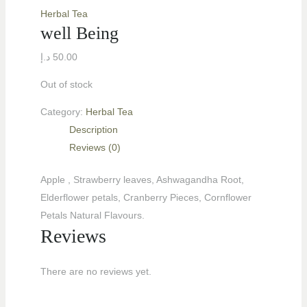
Herbal Tea
well Being
د.إ
50.00
Out of stock
Category:
Herbal Tea
Description
Reviews (0)
Apple , Strawberry leaves, Ashwagandha Root,
LE
Elderflower petals, Cranberry Pieces, Cornflower
Petals Natural Flavours.
Reviews
LE
There are no reviews yet.