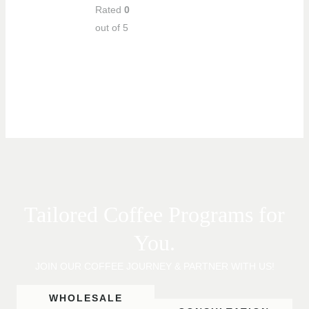
Rated
0
out of 5
Tailored Coffee Programs for
You.
JOIN OUR COFFEE JOURNEY & PARTNER WITH US!
WHOLESALE