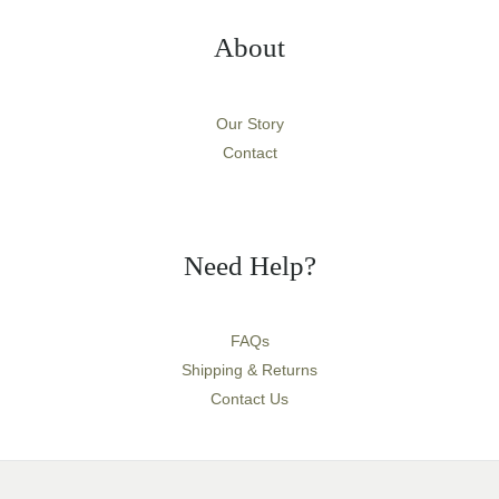
About
Our Story
Contact
Need Help?
FAQs
Shipping & Returns
Contact Us