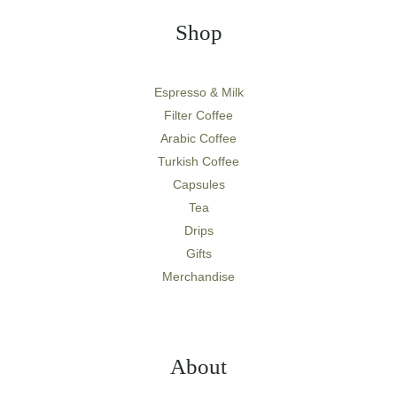
Shop
Espresso & Milk
Filter Coffee
Arabic Coffee
Turkish Coffee
Capsules
Tea
Drips
Gifts
Merchandise
About