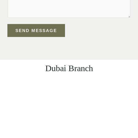
SEND MESSAGE
Dubai Branch