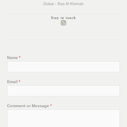
Dubai - Ras Al Khimah
Stay in touch
I
n
s
t
a
g
r
Name
*
a
m
LE
Email
*
LE
Comment or Message
*