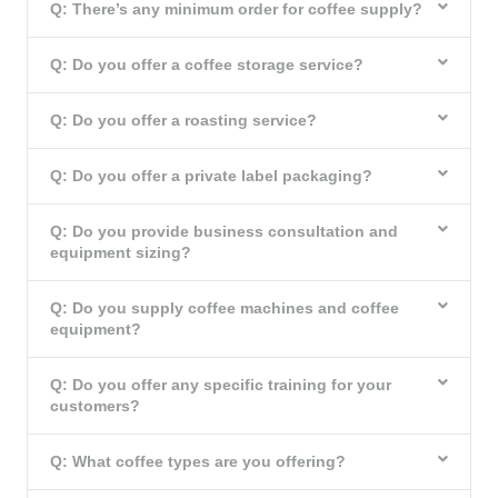
Q: There’s any minimum order for coffee supply?
Q: Do you offer a coffee storage service?
Q: Do you offer a roasting service?
Q: Do you offer a private label packaging?
Q: Do you provide business consultation and
equipment sizing?
Q: Do you supply coffee machines and coffee
equipment?
Q: Do you offer any specific training for your
customers?
Q: What coffee types are you offering?