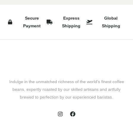
Secure
Express
Global
Payment
Shipping
Shipping
Indulge in the unmatched richness of the world’s finest coffee
beans, expertly roasted by our skilled artisans and artfully
brewed to perfection by our experienced baristas.