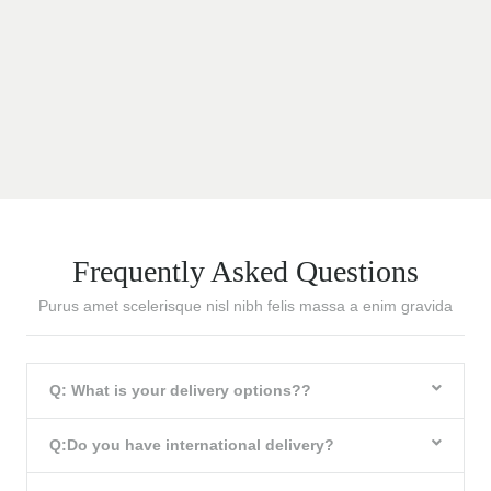
Frequently Asked Questions
Purus amet scelerisque nisl nibh felis massa a enim gravida
Q: What is your delivery options??
Q:Do you have international delivery?