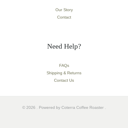
Our Story
Contact
Need Help?
FAQs
Shipping & Returns
Contact Us
© 2026 . Powered by Coterra Coffee Roaster .