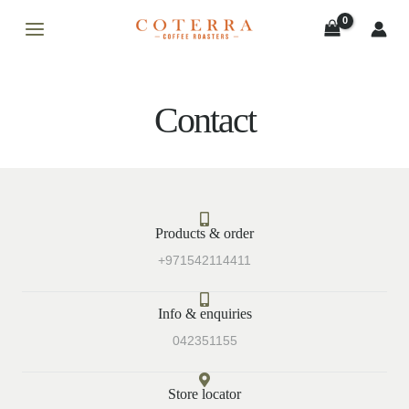
Skip
MAIN
to
MENU
content
Contact
LE
Products & order
LE
+971542114411
Info & enquiries
042351155
Store locator