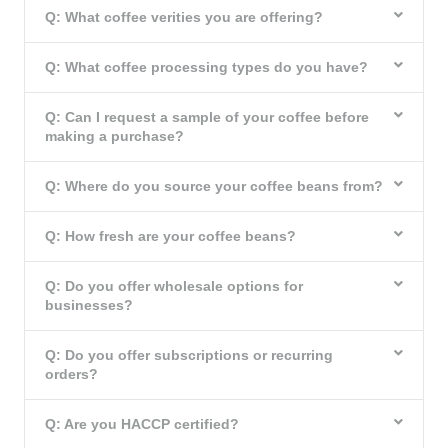
Q: What coffee verities you are offering?
Q: What coffee processing types do you have?
Q: Can I request a sample of your coffee before
making a purchase?
Q: Where do you source your coffee beans from?
Q: How fresh are your coffee beans?
Q: Do you offer wholesale options for
businesses?
Q: Do you offer subscriptions or recurring
orders?
Q: Are you HACCP certified?