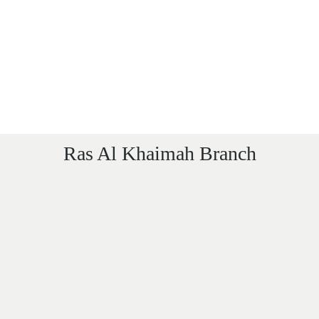
Ras Al Khaimah Branch