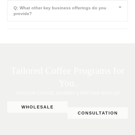
Q: What other key business offerings do you
provide?
Tailored Coffee Programs for
You.
JOIN OUR COFFEE JOURNEY & PARTNER WITH US!
WHOLESALE
CONSULTATION