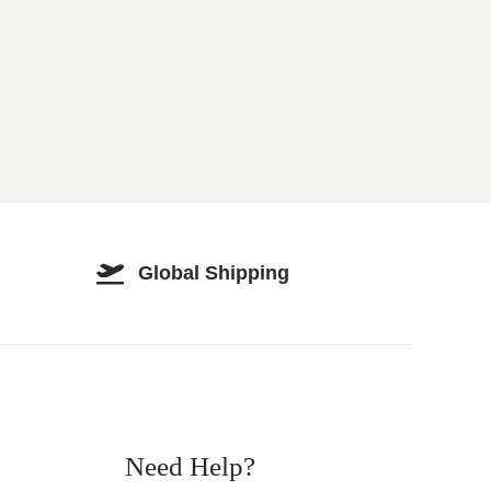
Global Shipping
Need Help?