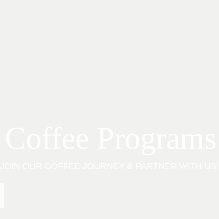
 Coffee Programs
JOIN OUR COFFEE JOURNEY & PARTNER WITH US!