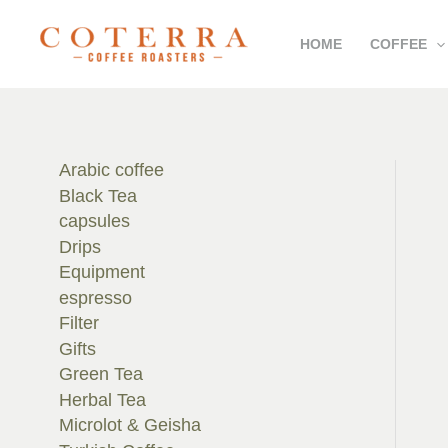
Skip
HOME
COFFEE
to
content
Arabic coffee
Black Tea
capsules
Drips
Equipment
espresso
Filter
Gifts
Green Tea
Herbal Tea
Microlot & Geisha