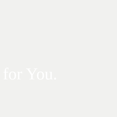
 for You.