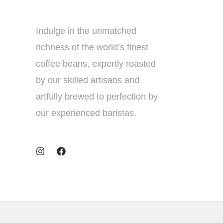
Indulge in the unmatched
richness of the world’s finest
coffee beans, expertly roasted
by our skilled artisans and
artfully brewed to perfection by
our experienced baristas.