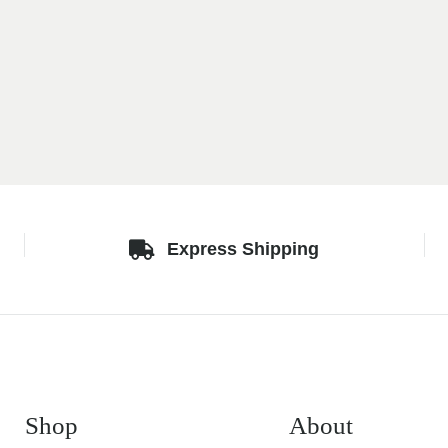
Express Shipping
Shop
About