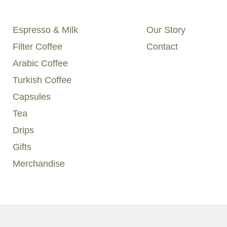
Espresso & Milk
Our Story
Filter Coffee
Contact
Arabic Coffee
Turkish Coffee
Capsules
Tea
Drips
Gifts
Merchandise