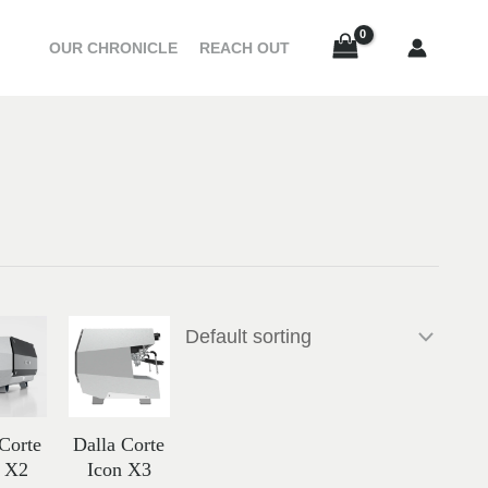
OUR CHRONICLE
REACH OUT
Price
Price
range:
range:
إ
56,866.00 د.إ
67,386.00 د.إ
through
through
24,200.00 د.إ
61,856.00 د.إ
72,917.00 د.إ
 Corte
Dalla Corte
n X2
Icon X3