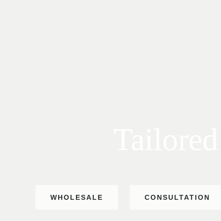
Tailored
WHOLESALE
CONSULTATION