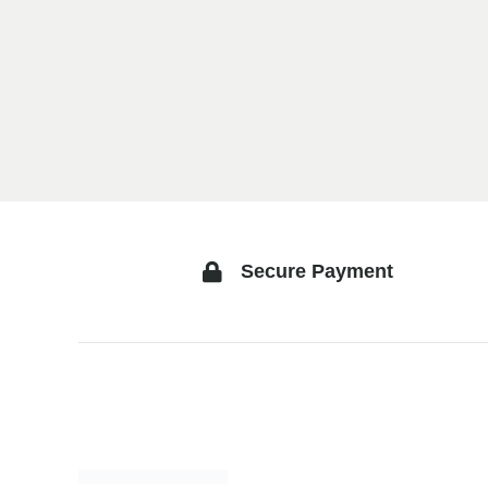
Secure Payment