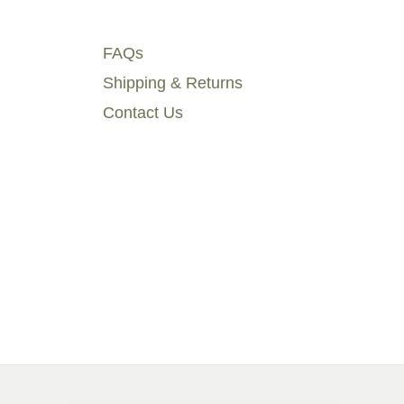
FAQs
Shipping & Returns
Contact Us