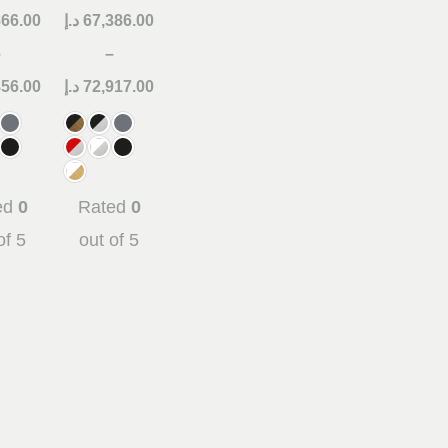
866.00
د.إ
67,386.00
–
–
856.00
د.إ
72,917.00
ed
0
Rated
0
of 5
out of 5