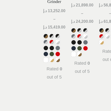
Grinder
د.إ
21,898.00
د.إ
56,
د.إ
13,252.00
–
–
د.إ
24,200.00
د.إ
61,
د.إ
15,419.00
Rat
out 
Rated
0
Rated
0
out of 5
out of 5