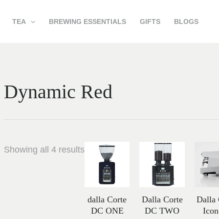
TEA
BREWING ESSENTIALS
GIFTS
BLOGS
Dynamic Red
Price
Price
Showing all 4 results
range:
range:
13,252.00 د.إ
21,898.00 د.
through
through
15,419.00 د.إ
dalla Corte
Dalla Corte
Dalla
DC ONE
DC TWO
Ico