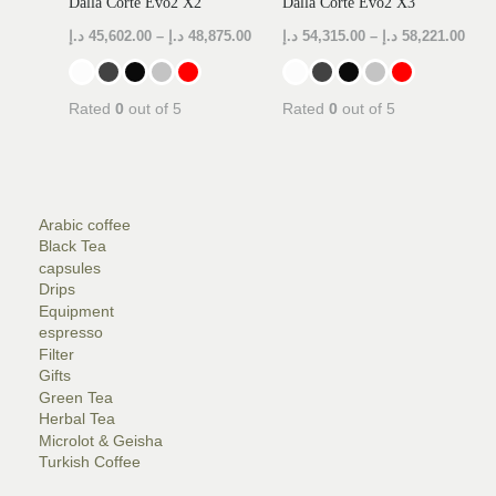
Dalla Corte Evo2 X2
Dalla Corte Evo2 X3
د.إ
45,602.00
–
د.إ
48,875.00
د.إ
54,315.00
–
د.إ
58,221.00
Rated
0
out of 5
Rated
0
out of 5
Arabic coffee
Black Tea
capsules
Drips
Equipment
LE
espresso
Filter
Gifts
LE
Green Tea
Herbal Tea
Microlot & Geisha
Turkish Coffee