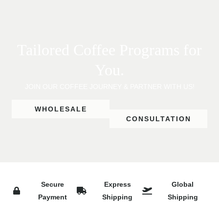
Tailored Coffee Programs for
You.
JOIN OUR COFFEE JOURNEY & PARTNER WITH US!
WHOLESALE
CONSULTATION
Secure
Express
Global
Payment
Shipping
Shipping