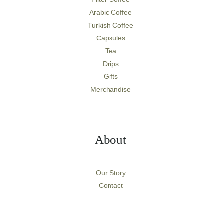
Arabic Coffee
Turkish Coffee
Capsules
Tea
Drips
Gifts
Merchandise
About
Our Story
Contact