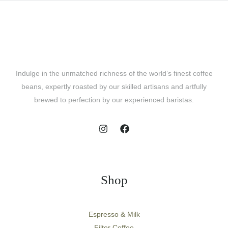
Indulge in the unmatched richness of the world’s finest coffee
beans, expertly roasted by our skilled artisans and artfully
brewed to perfection by our experienced baristas.
Shop
Espresso & Milk
Filter Coffee