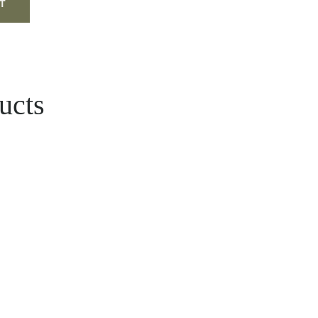
ucts
e
ge:
د.إ
ough
27.00 د.إ