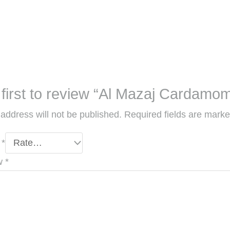
 first to review “Al Mazaj Cardamo
address will not be published.
Required fields are mark
g
*
ew
*