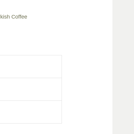
kish Coffee