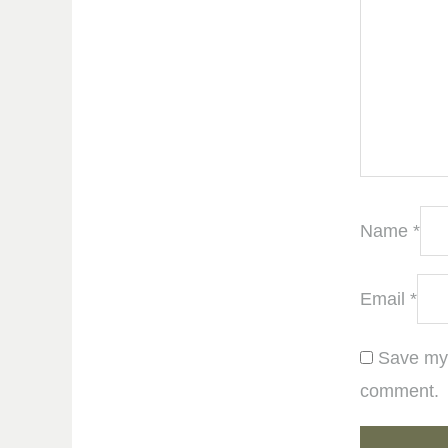
Name
*
Email
*
Save my 
comment.