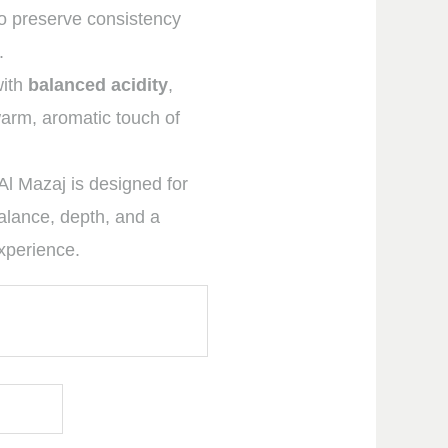
o preserve consistency
.
with
balanced acidity
,
rm, aromatic touch of
Al Mazaj is designed for
alance, depth, and a
experience.