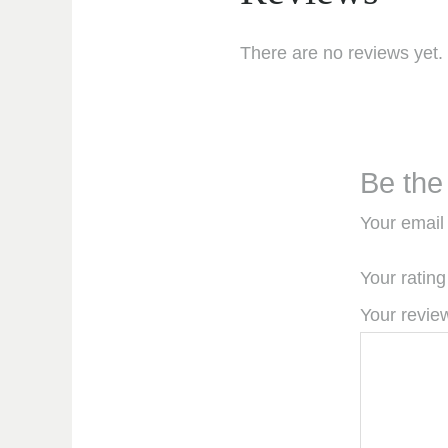
There are no reviews yet.
Be the
Your email 
Your ratin
Your revi