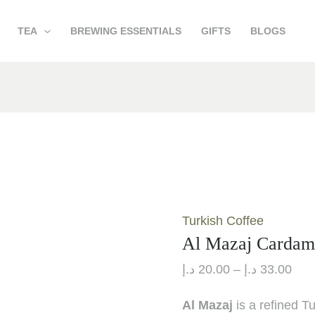
Al
Pric
TEA
BREWING ESSENTIALS
GIFTS
BLOGS
Mazaj
rang
Cardamom
20.00 
quantity
thr
Turkish Coffee
Al Mazaj Carda
د.إ
20.00
–
د.إ
33.00
Al Mazaj
is a refined T