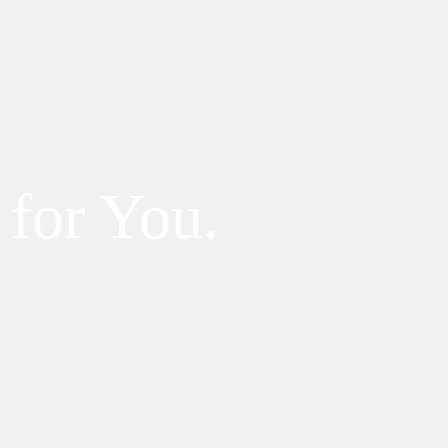
 for You.