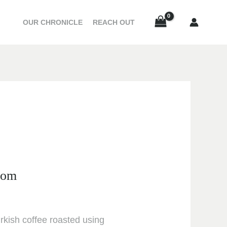
20.00 د.إ
e
through
OUR CHRONICLE
REACH OUT
e:
33.00 د.إ
د.إ
ough
33.00 د.إ
mom
urkish coffee roasted using