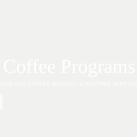
 Coffee Programs
JOIN OUR COFFEE JOURNEY & PARTNER WITH US!