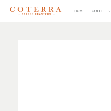
Skip
HOME
COFFEE
to
content