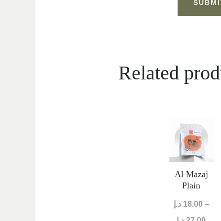
Related prod
Pric
ran
18.00 
thr
Al Mazaj
Plain
د.إ
18.00
–
د.إ
27.00