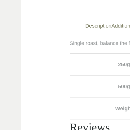
Description
Addition
Single roast, balance the
250g
500g
Weigh
Reviews