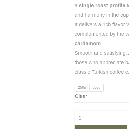
a
single roast profile
t
and harmony in the cup
It delivers a rich flavor 
complemented by the wa
cardamom
.
Smooth and satisfying, 
those who appreciate b
classic Turkish coffee 
250g
500g
Clear