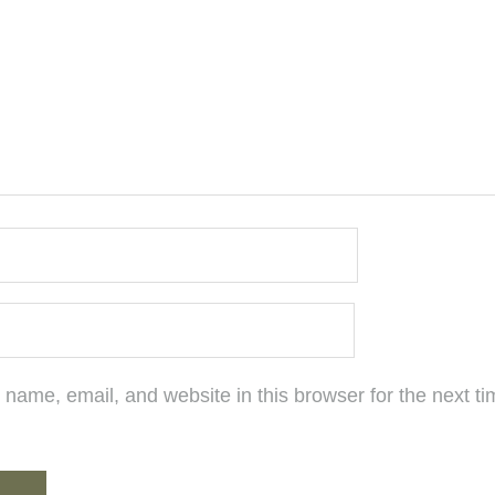
name, email, and website in this browser for the next ti