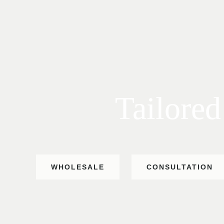
Tailored
WHOLESALE
CONSULTATION