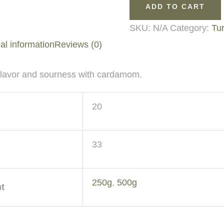
ADD TO CART
SKU:
N/A
Category:
Tur
al information
Reviews (0)
 flavor and sourness with cardamom.
20
33
250g
,
500g
t