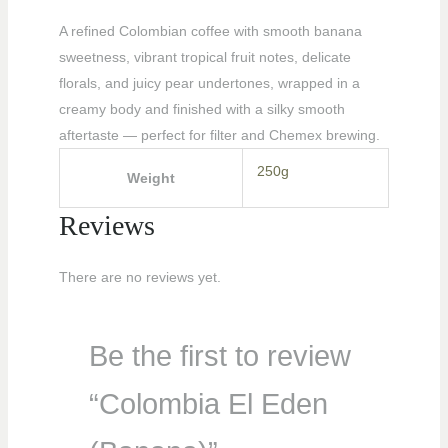
A refined Colombian coffee with smooth banana
sweetness, vibrant tropical fruit notes, delicate
florals, and juicy pear undertones, wrapped in a
creamy body and finished with a silky smooth
aftertaste — perfect for filter and Chemex brewing.
250g
Weight
Reviews
There are no reviews yet.
Be the first to review
“Colombia El Eden