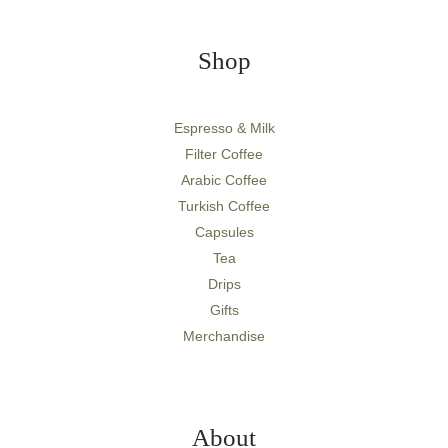
Shop
Espresso & Milk
Filter Coffee
Arabic Coffee
Turkish Coffee
Capsules
Tea
Drips
Gifts
Merchandise
About