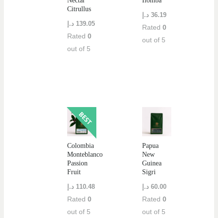
Nectar
Ilomba
Citrullus
د.إ
36.19
د.إ
139.05
Rated
0
Rated
0
out of 5
out of 5
Colombia
Papua
Monteblanco
New
Passion
Guinea
Fruit
Sigri
د.إ
110.48
د.إ
60.00
Rated
0
Rated
0
out of 5
out of 5