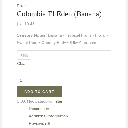
Filter
Colombia El Eden (Banana)
د.إ
110.48
Sensory Notes:
Banana • Tropical Fruits • Floral •
Sweet Pear • Creamy Body • Silky Aftertaste
250g
Clear
LE
ADD TO CART
LE
SKU:
N/A
Category:
Filter
Description
Additional information
Reviews (0)