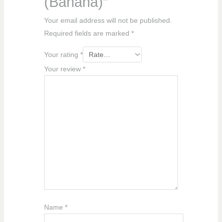
(Banana)”
Your email address will not be published.
Required fields are marked
*
Your rating
*
Your review
*
Name
*