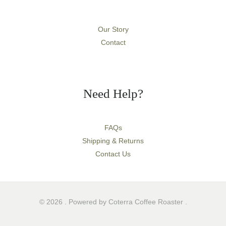
Our Story
Contact
Need Help?
FAQs
Shipping & Returns
Contact Us
© 2026 . Powered by Coterra Coffee Roaster .