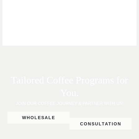
Tailored Coffee Programs for
You.
JOIN OUR COFFEE JOURNEY & PARTNER WITH US!
WHOLESALE
CONSULTATION