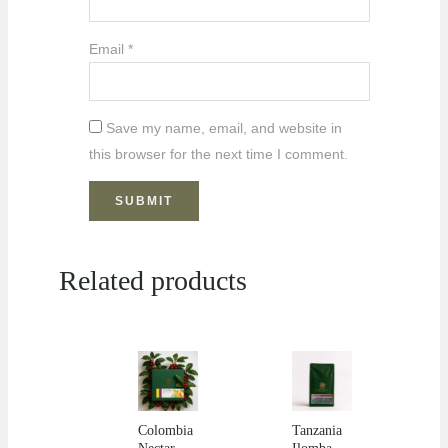
Email
*
Save my name, email, and website in
this browser for the next time I comment.
Related products
Colombia
Tanzania