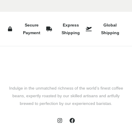
Secure
Express
Global
Payment
Shipping
Shipping
Indulge in the unmatched richness of the world’s finest coffee
beans, expertly roasted by our skilled artisans and artfully
brewed to perfection by our experienced baristas.